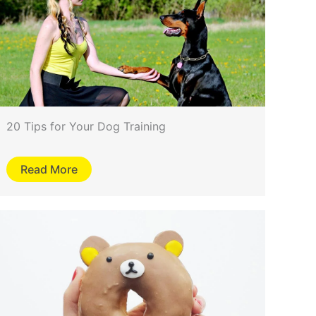
20 Tips for Your Dog Training
Read More