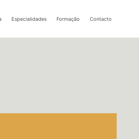
a
Especialidades
Formação
Contacto