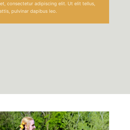
, consectetur adipiscing elit. Ut elit tellus,
ttis, pulvinar dapibus leo.