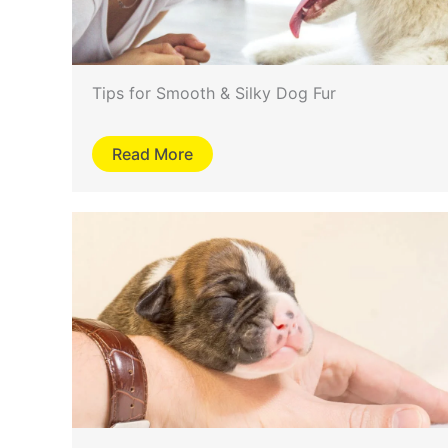
Tips for Smooth & Silky Dog Fur
Read More