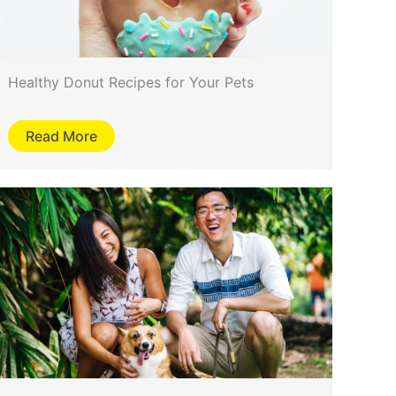
Healthy Donut Recipes for Your Pets
Read More