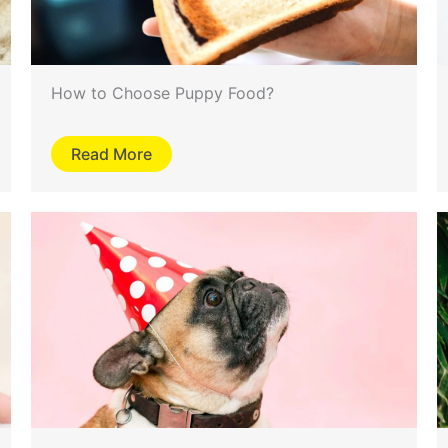
How to Choose Puppy Food?
Read More