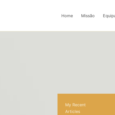
Home
Missão
Equip
My Recent
Articles