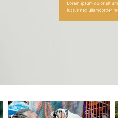
Lorem ipsum dolor sit amet
luctus nec ullamcorper ma