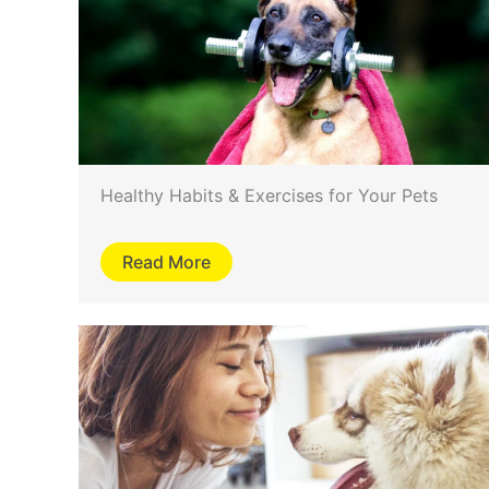
Healthy Habits & Exercises for Your Pets
Read More