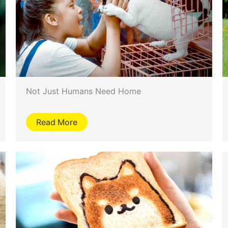
Not Just Humans Need Home
Read More